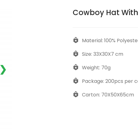
Cowboy Hat With
Material: 100% Polyeste
Size: 33X30X7 cm
❯
Weight: 70g
Package: 200pcs per c
Carton: 70X50X65cm