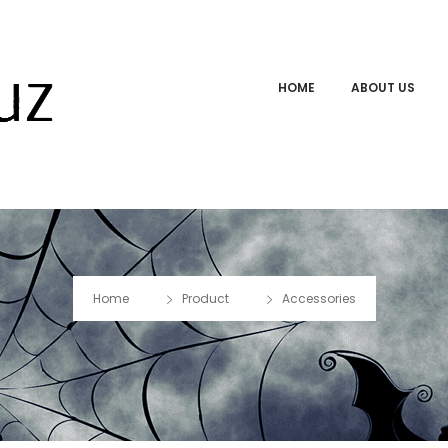
HOME
ABOUT US
Home
Product
Accessories