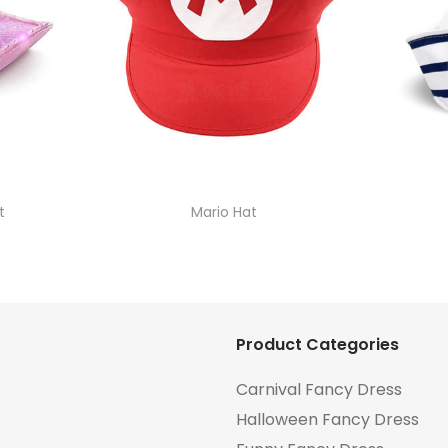
t
Mario Hat
Product Categories
Carnival Fancy Dress
Halloween Fancy Dress