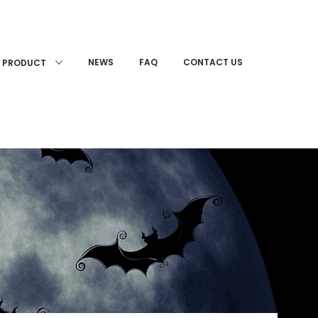
NEWS
FAQ
CONTACT US
PRODUCT