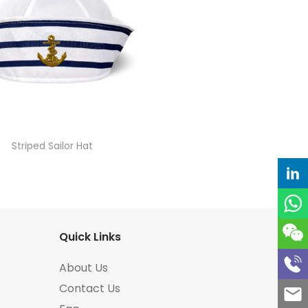
Striped Sailor Hat
Quick Links
About Us
Contact Us