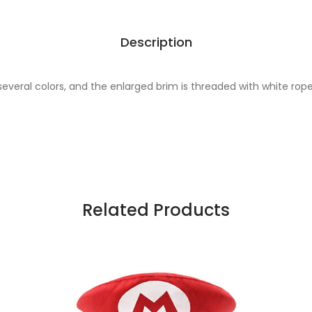
Description
 several colors, and the enlarged brim is threaded with white rop
Related Products