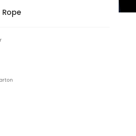
 Rope
r
arton