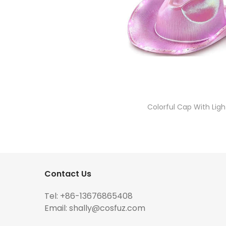
Colorful Cap With Ligh
Contact Us
Tel: +86-13676865408
Email:
shally@cosfuz.com