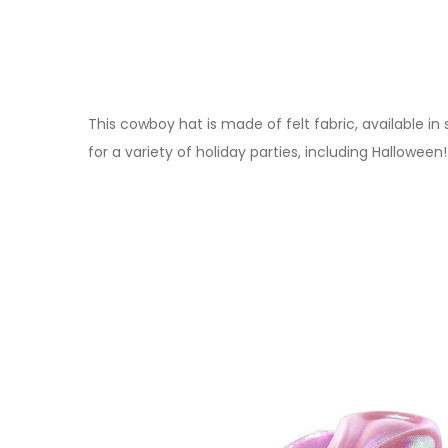
This cowboy hat is made of felt fabric, available in
for a variety of holiday parties, including Halloween!