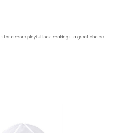
es for a more playful look, making it a great choice