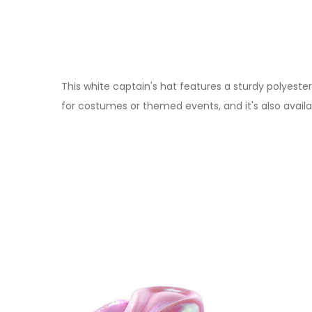
This white captain's hat features a sturdy polyester
for costumes or themed events, and it's also availa