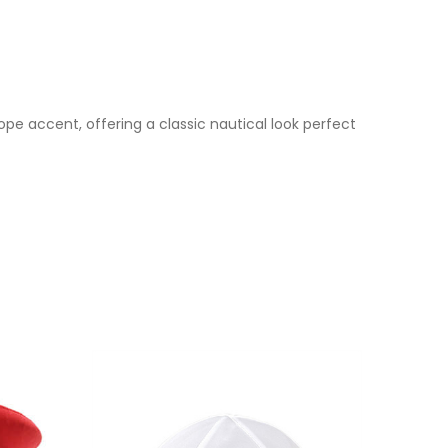
ope accent, offering a classic nautical look perfect