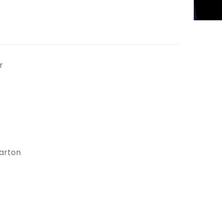
r
arton