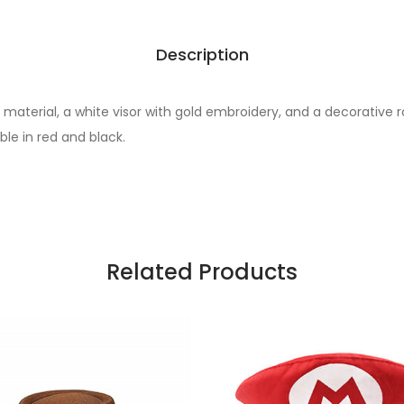
Description
 material, a white visor with gold embroidery, and a decorative r
ble in red and black.
Related Products