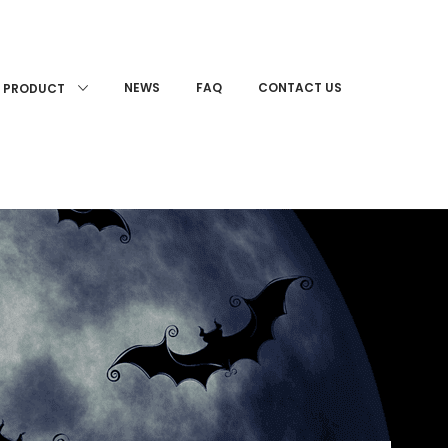
NEWS
FAQ
CONTACT US
PRODUCT