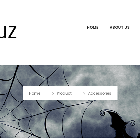
HOME
ABOUT US
Home
Product
Accessories