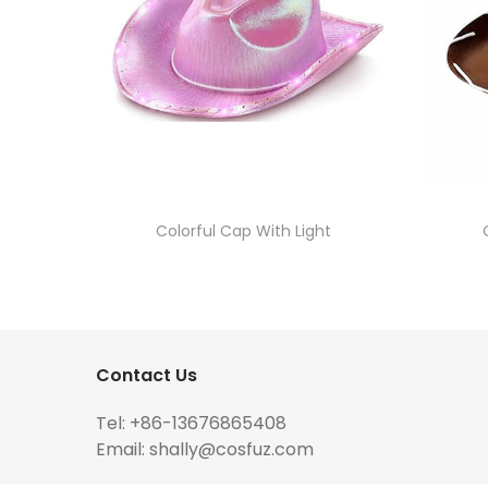
Colorful Cap With Light
Contact Us
Tel: +86-13676865408
Email:
shally@cosfuz.com