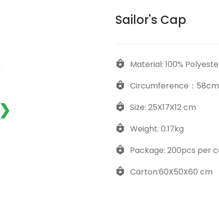
Sailor's Cap
Material: 100% Polyeste
Circumference：58cm
❯
Size: 25X17X12 cm
Weight: 0.17kg
Package: 200pcs per c
Carton:60X50X60 cm