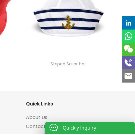
Striped Sailor Hat
Quick Links
About Us
Contact Us
Quickly Inquiry