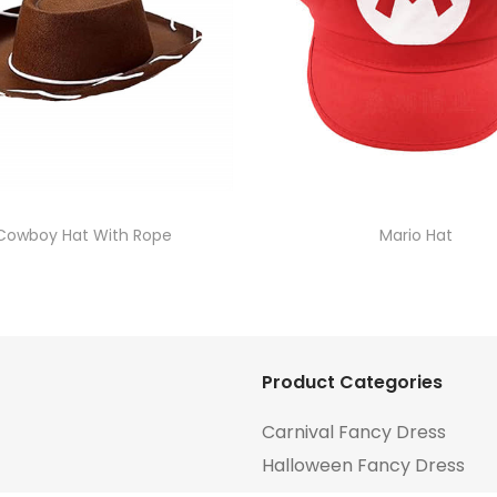
Cowboy Hat With Rope
Mario Hat
Product Categories
Carnival Fancy Dress
Halloween Fancy Dress